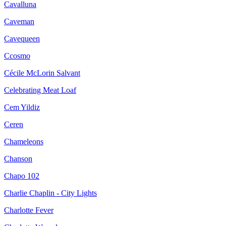
Cavalluna
Caveman
Cavequeen
Ccosmo
Cécile McLorin Salvant
Celebrating Meat Loaf
Cem Yildiz
Ceren
Chameleons
Chanson
Chapo 102
Charlie Chaplin - City Lights
Charlotte Fever