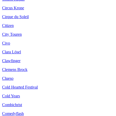
Circus Krone
Cirque du Soleil
Citizen
City Touren
Civo
Clara Lösel
Clawfinger
Clemens Brock
Clueso
Cold Hearted Festival
Cold Years
Combichrist
Comedyflash