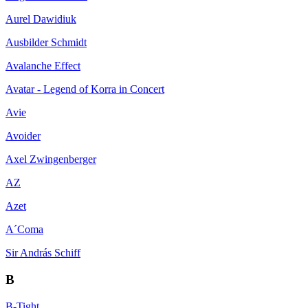
Aurel Dawidiuk
Ausbilder Schmidt
Avalanche Effect
Avatar - Legend of Korra in Concert
Avie
Avoider
Axel Zwingenberger
AZ
Azet
A´Coma
Sir András Schiff
B
B-Tight