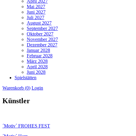
April 2027
Mai 2027
Juni 2027
Juli 2027
August 2027
September 2027
Oktober 2027
November 2027
Dezember 2027
Januar 2028
Februar 2028
März 2028
April 2028
Juni 2028
Spielstätten
Warenkorb (
0
)
Login
Künstler
´Motiv´ FROHES FEST