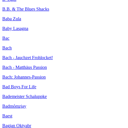
B.B. & The Blues Shacks
Baba Zula
Baby Lasagna
Bac
Bach
Bach - Jauchzet Frohlocket!
Bach - Matthäus Passion
Bach: Johannes-Passion
Bad Boys For Life
Bademeister Schaluppke
Badmómzjay
Baest
Bagjan Oktyabr