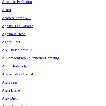
Aesthetic Perfection
Afrob
Afrob & Ferris MC
Against The Current
Agatha Is Dead!
Agnes Obel
AK Ausserkontrolle
AkkordeonProjektOrchester Hamburg
Aktiv Dödshjelp
Aladin - das Musical
Alain Frei
Alela Diane
Alex Diehl