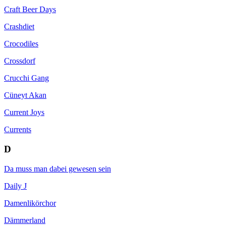
Craft Beer Days
Crashdiet
Crocodiles
Crossdorf
Crucchi Gang
Cüneyt Akan
Current Joys
Currents
D
Da muss man dabei gewesen sein
Daily J
Damenlikörchor
Dämmerland