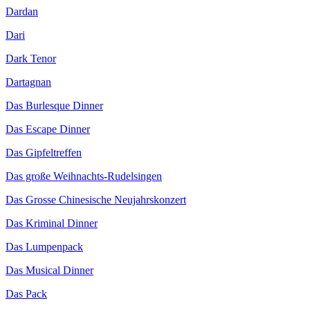
Dardan
Dari
Dark Tenor
Dartagnan
Das Burlesque Dinner
Das Escape Dinner
Das Gipfeltreffen
Das große Weihnachts-Rudelsingen
Das Grosse Chinesische Neujahrskonzert
Das Kriminal Dinner
Das Lumpenpack
Das Musical Dinner
Das Pack