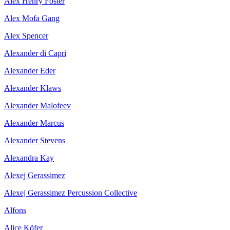
Alex Henry Foster
Alex Mofa Gang
Alex Spencer
Alexander di Capri
Alexander Eder
Alexander Klaws
Alexander Malofeev
Alexander Marcus
Alexander Stevens
Alexandra Kay
Alexej Gerassimez
Alexej Gerassimez Percussion Collective
Alfons
Alice Köfer