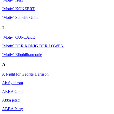
´Motiv´ Herz
´Motiv´ KONZERT
´Motiv´ Schleife Grün
?
´Motiv´ CUPCAKE
´Motiv´ DER KÖNIG DER LÖWEN
´Motiv´ Elbphilharmonie
A
A Night for George Harrison
Ab Syndrom
ABBA Gold
Abba jetzt!
ABBA Party