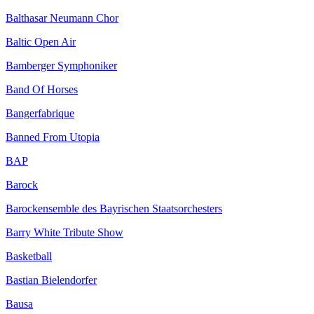
Balthasar Neumann Chor
Baltic Open Air
Bamberger Symphoniker
Band Of Horses
Bangerfabrique
Banned From Utopia
BAP
Barock
Barockensemble des Bayrischen Staatsorchesters
Barry White Tribute Show
Basketball
Bastian Bielendorfer
Bausa