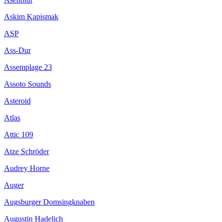
Askim Kapismak
ASP
Ass-Dur
Assemplage 23
Assoto Sounds
Asteroid
Atlas
Attic 109
Atze Schröder
Audrey Horne
Auger
Augsburger Domsingknaben
Augustin Hadelich