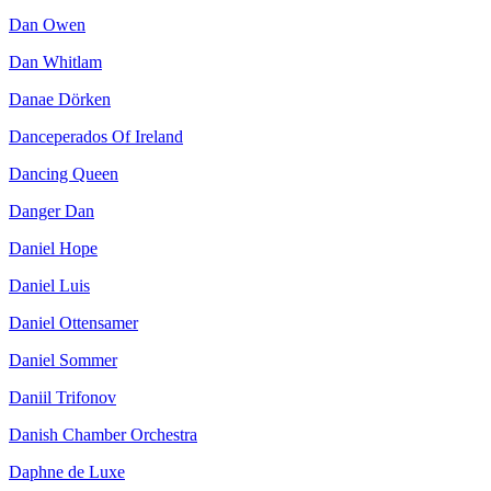
Dan Owen
Dan Whitlam
Danae Dörken
Danceperados Of Ireland
Dancing Queen
Danger Dan
Daniel Hope
Daniel Luis
Daniel Ottensamer
Daniel Sommer
Daniil Trifonov
Danish Chamber Orchestra
Daphne de Luxe