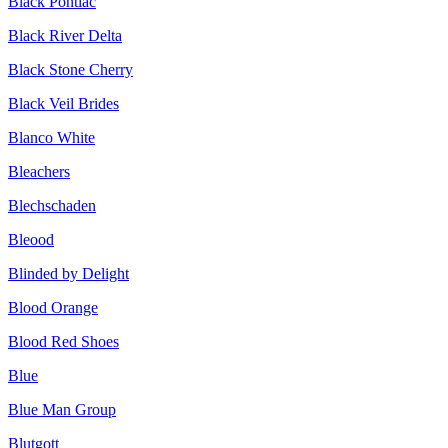
Black Pontiac
Black River Delta
Black Stone Cherry
Black Veil Brides
Blanco White
Bleachers
Blechschaden
Bleood
Blinded by Delight
Blood Orange
Blood Red Shoes
Blue
Blue Man Group
Blutgott