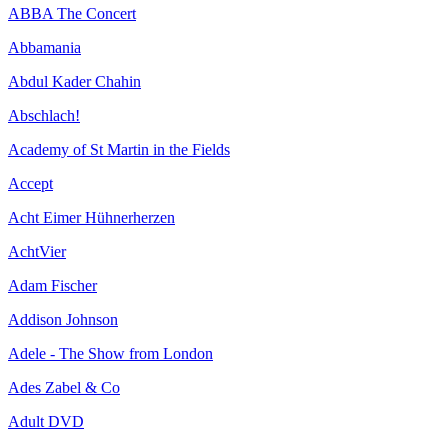
ABBA The Concert
Abbamania
Abdul Kader Chahin
Abschlach!
Academy of St Martin in the Fields
Accept
Acht Eimer Hühnerherzen
AchtVier
Adam Fischer
Addison Johnson
Adele - The Show from London
Ades Zabel & Co
Adult DVD