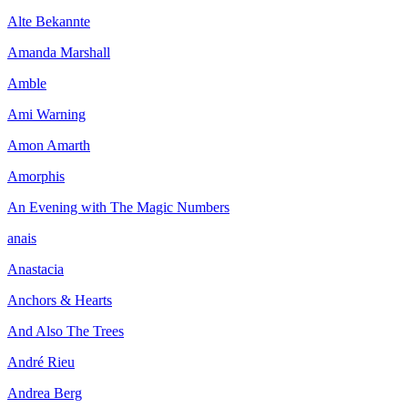
Alte Bekannte
Amanda Marshall
Amble
Ami Warning
Amon Amarth
Amorphis
An Evening with The Magic Numbers
anais
Anastacia
Anchors & Hearts
And Also The Trees
André Rieu
Andrea Berg