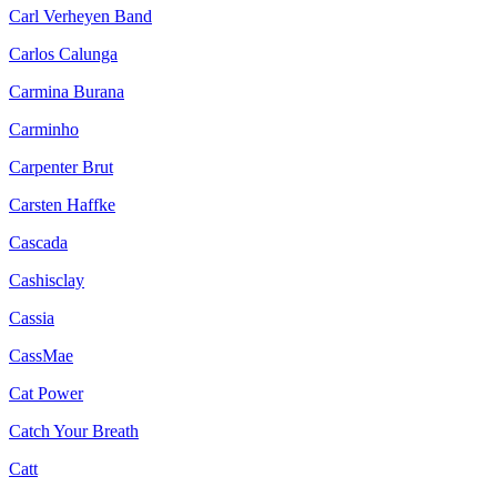
Carl Verheyen Band
Carlos Calunga
Carmina Burana
Carminho
Carpenter Brut
Carsten Haffke
Cascada
Cashisclay
Cassia
CassMae
Cat Power
Catch Your Breath
Catt