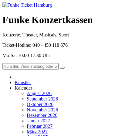
Funke Konzertkassen
Konzerte, Theater, Musicals, Sport
Ticket-Hotline: 040 - 450 118 676
Mo-Sa: 10.00-17.30 Uhr
Künstler
Kalender
August 2026
September 2026
Oktober 2026
November 2026
Dezember 2026
Januar 2027
Februar 2027
März 2027