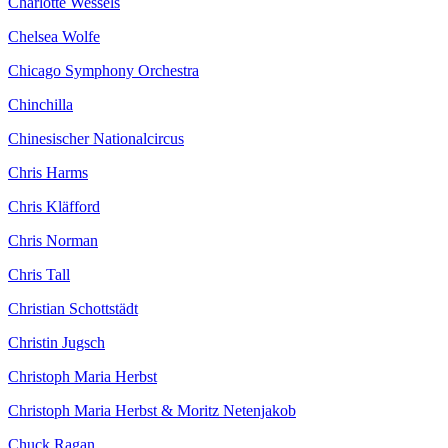
Charlotte Wessels
Chelsea Wolfe
Chicago Symphony Orchestra
Chinchilla
Chinesischer Nationalcircus
Chris Harms
Chris Kläfford
Chris Norman
Chris Tall
Christian Schottstädt
Christin Jugsch
Christoph Maria Herbst
Christoph Maria Herbst & Moritz Netenjakob
Chuck Ragan