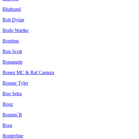
Bluthund
Bob Dylan
Bodo Wartke
Bombus
Bon Scott
Bonaparte
Bonez MC & Raf Camora
Bonnie Tyler
Boo Seka
Booz
Boppin´B
Bora
Borderline