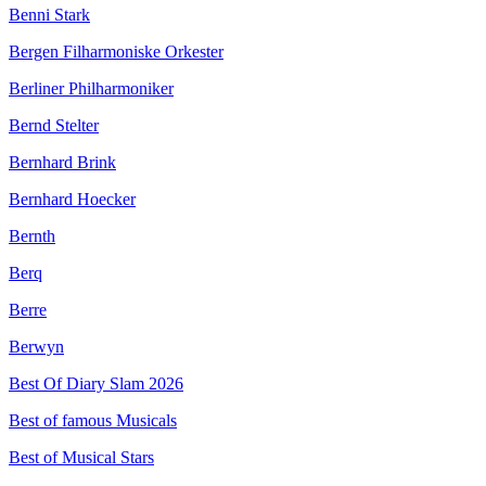
Benni Stark
Bergen Filharmoniske Orkester
Berliner Philharmoniker
Bernd Stelter
Bernhard Brink
Bernhard Hoecker
Bernth
Berq
Berre
Berwyn
Best Of Diary Slam 2026
Best of famous Musicals
Best of Musical Stars