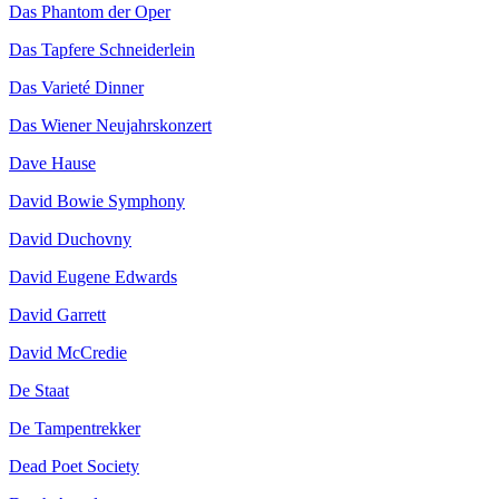
Das Phantom der Oper
Das Tapfere Schneiderlein
Das Varieté Dinner
Das Wiener Neujahrskonzert
Dave Hause
David Bowie Symphony
David Duchovny
David Eugene Edwards
David Garrett
David McCredie
De Staat
De Tampentrekker
Dead Poet Society