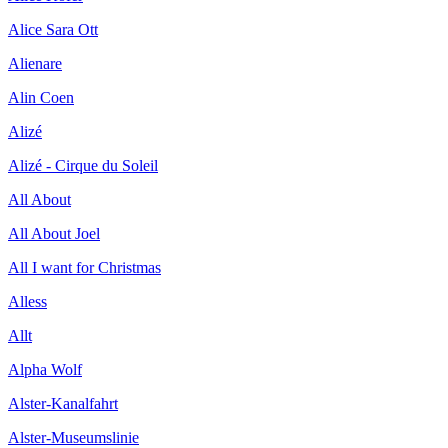
Alice Sara Ott
Alienare
Alin Coen
Alizé
Alizé - Cirque du Soleil
All About
All About Joel
All I want for Christmas
Alless
Allt
Alpha Wolf
Alster-Kanalfahrt
Alster-Museumslinie