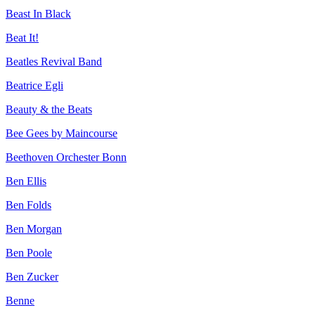
Beast In Black
Beat It!
Beatles Revival Band
Beatrice Egli
Beauty & the Beats
Bee Gees by Maincourse
Beethoven Orchester Bonn
Ben Ellis
Ben Folds
Ben Morgan
Ben Poole
Ben Zucker
Benne