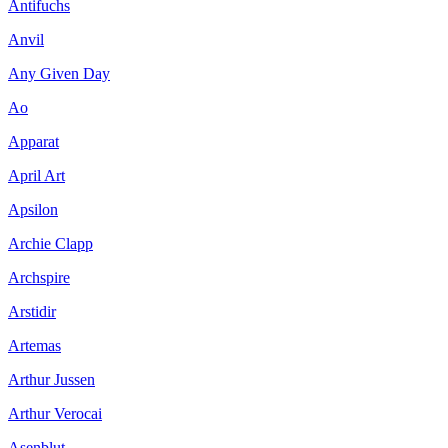
Antifuchs
Anvil
Any Given Day
Ao
Apparat
April Art
Apsilon
Archie Clapp
Archspire
Arstidir
Artemas
Arthur Jussen
Arthur Verocai
Asenblut