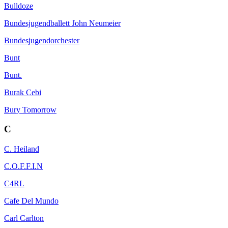
Bulldoze
Bundesjugendballett John Neumeier
Bundesjugendorchester
Bunt
Bunt.
Burak Cebi
Bury Tomorrow
C
C. Heiland
C.O.F.F.I.N
C4RL
Cafe Del Mundo
Carl Carlton