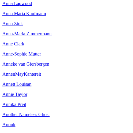
Anna Lapwood
Anna Maria Kaufmann
Anna Zink
Anna-Maria Zimmermann
Anne Clark
Anne-Sophie Mutter
Anneke van Giersbergen
AnnenMayKantereit
Annett Louisan
Annie Taylor
Annika Preil
Another Nameless Ghost
Anouk