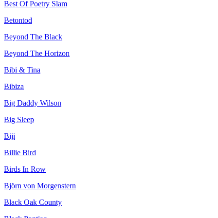
Best Of Poetry Slam
Betontod
Beyond The Black
Beyond The Horizon
Bibi & Tina
Bibiza
Big Daddy Wilson
Big Sleep
Biji
Billie Bird
Birds In Row
Björn von Morgenstern
Black Oak County