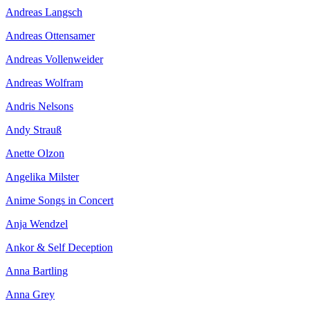
Andreas Langsch
Andreas Ottensamer
Andreas Vollenweider
Andreas Wolfram
Andris Nelsons
Andy Strauß
Anette Olzon
Angelika Milster
Anime Songs in Concert
Anja Wendzel
Ankor & Self Deception
Anna Bartling
Anna Grey