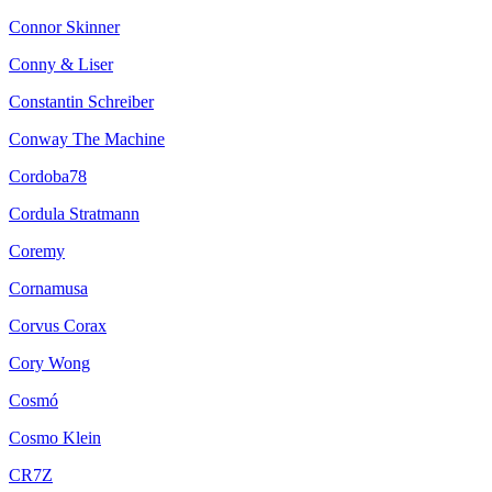
Connor Skinner
Conny & Liser
Constantin Schreiber
Conway The Machine
Cordoba78
Cordula Stratmann
Coremy
Cornamusa
Corvus Corax
Cory Wong
Cosmó
Cosmo Klein
CR7Z