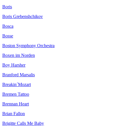
Boris
Boris Grebenshchikov
Bosca
Bosse
Boston Symphony Orchestra
Boxen im Norden
Boy Harsher
Branford Marsalis
Breakin´Mozart
Bremen Tattoo
Brennan Heart
Brian Fallon
Brigitte Calls Me Baby