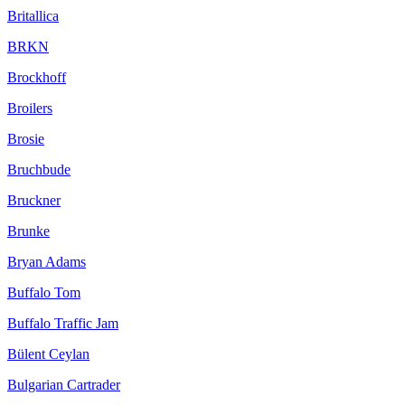
Britallica
BRKN
Brockhoff
Broilers
Brosie
Bruchbude
Bruckner
Brunke
Bryan Adams
Buffalo Tom
Buffalo Traffic Jam
Bülent Ceylan
Bulgarian Cartrader